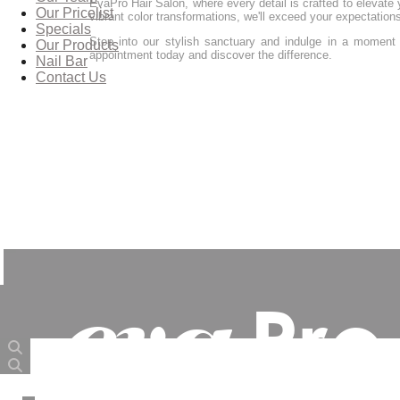
EvaPro Hair Salon, where every detail is crafted to elevate y
Our Pricelist
vibrant color transformations, we'll exceed your expectation
Specials
Step into our stylish sanctuary and indulge in a moment 
Our Products
appointment today and discover the difference.
Nail Bar
Contact Us