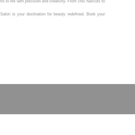
s to life with precision and creativity. From chic haircuts to
Salon is your destination for beauty redefined. Book your