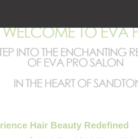
rience Hair Beauty Redefined