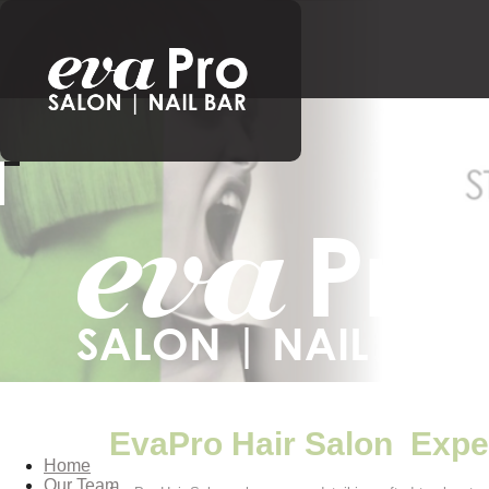
EvaPro Hair Salon Expe
Home
Our Team