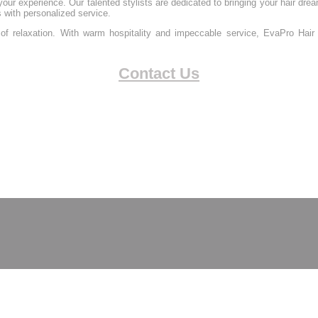
our experience. Our talented stylists are dedicated to bringing your hair dream
s with personalized service.
of relaxation. With warm hospitality and impeccable service, EvaPro Hair 
Contact Us