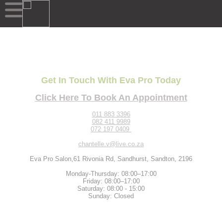
Get In Touch With Eva Pro Today
Click Here To Book An Appointment
011 883 3396
082 411 9989
072 197 0409
chantelle.v@live.co.za
Eva Pro Salon,61 Rivonia Rd, Sandhurst, Sandton, 2196
Monday-Thursday: 08:00–17:00
Friday: 08:00–17:00
Saturday: 08:00 - 15:00
Sunday: Closed